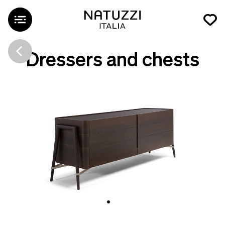
Dressers and chests
Svevo