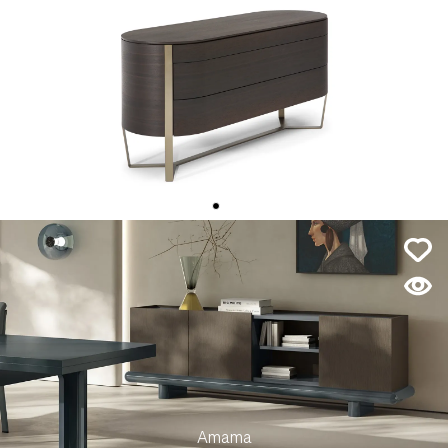
Venere
Amama