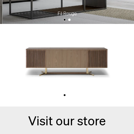
Fil Rouge
Campus
Visit our store