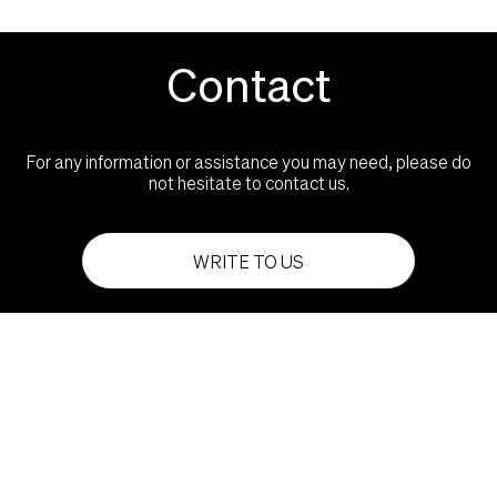
Contact
For any information or assistance you may need, please do
not hesitate to contact us.
WRITE TO US