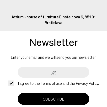
Atrium - house of furniture
Einsteinova 9, 851 01
Bratislava
Newsletter
Enter your email and we will send you our newsletter!
I agree to
the Terms of use and the Privacy Policy.
SUBSCRIBE