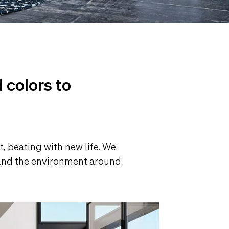
a
 colors to
, beating with new life. We
s and the environment around