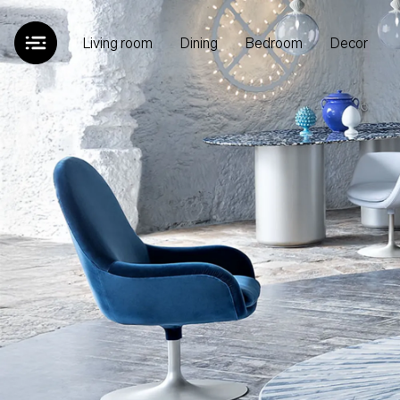
Living room
Dining
Bedroom
Decor