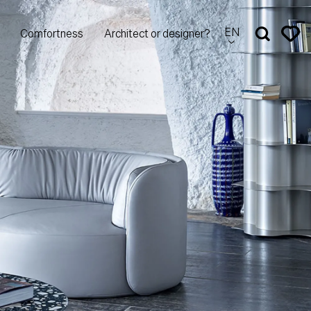
EN
Comfortness
Architect or designer?