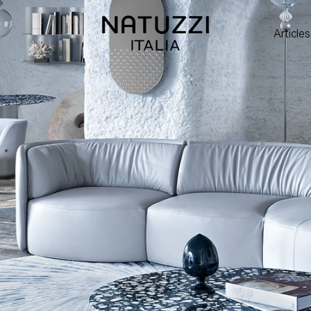
Articles