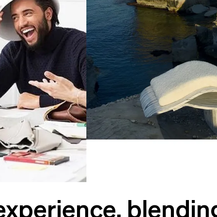
experience, blendin