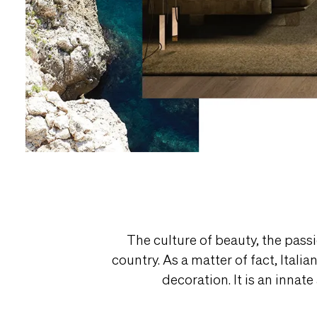
The culture of beauty, the passi
country. As a matter of fact, Itali
decoration. It is an innat