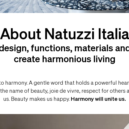
About Natuzzi Itali
design, functions, materials and
create harmonious living
 to harmony. A gentle word that holds a powerful heart
 the name of beauty, joie de vivre, respect for other
us. Beauty makes us happy.
Harmony will unite us.