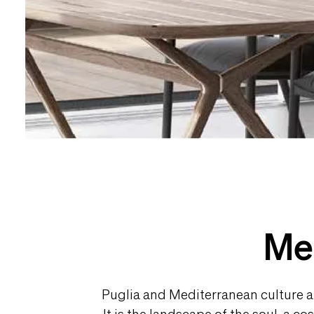
Med
Puglia and Mediterranean culture are
It is the landscape of the soul, a