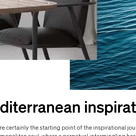
iterranean inspira
 certainly the starting point of the inspirational jour
 cosmopolitan soul, where a perpetual intermingling h