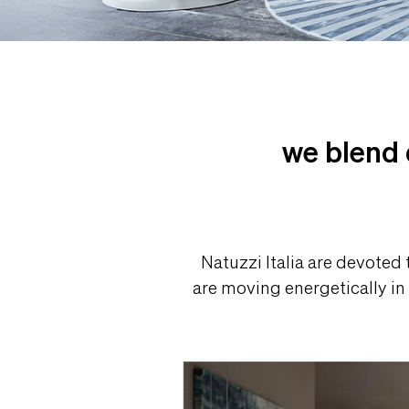
we blend 
Natuzzi Italia are devoted
are moving energetically in