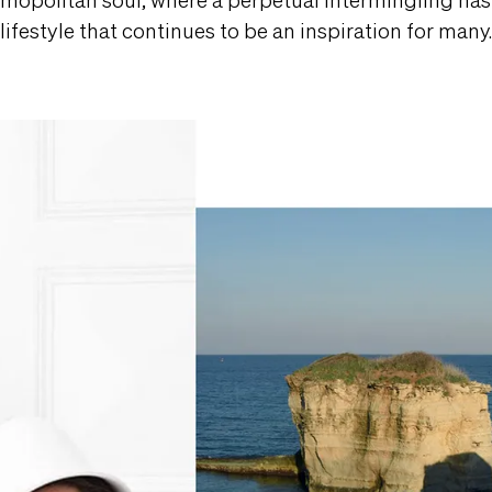
lifestyle that continues to be an inspiration for many.