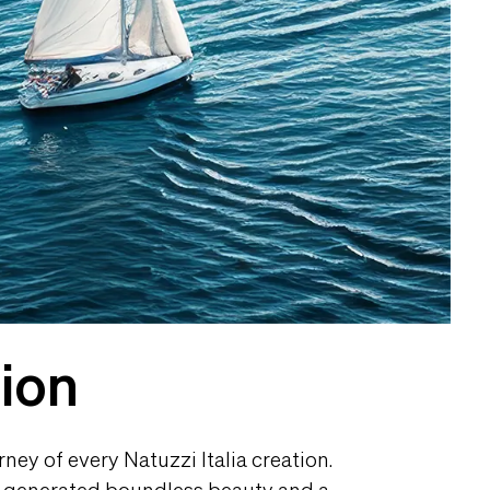
tion
ney of every Natuzzi Italia creation.
as generated boundless beauty and a