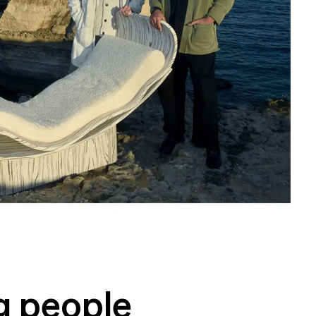
g people