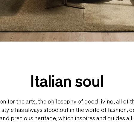
Italian soul
on for the arts, the philosophy of good living, all of 
an style has always stood out in the world of fashion, 
e and precious heritage, which inspires and guides all o