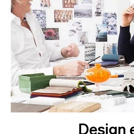
Design 