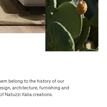
them belong to the history of our
design, architecture, furnishing and
f Natuzzi Italia creations.