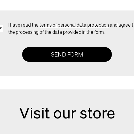
I have read the
terms of personal data protection
and agree t
the processing of the data provided in the form.
SEND FORM
Visit our store