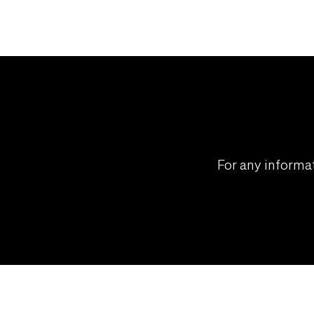
For any informat