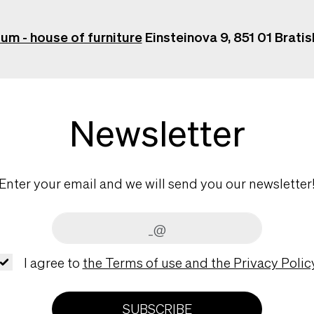
ium - house of furniture
Einsteinova 9, 851 01 Bratis
Newsletter
Enter your email and we will send you our newsletter
I agree to
the Terms of use and the Privacy Policy
SUBSCRIBE