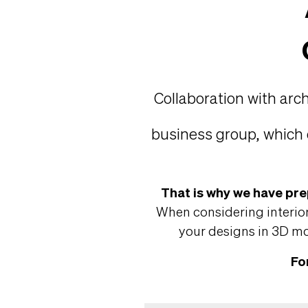
Collaboration with arc
business group, which 
That is why we have pre
When considering interior
your designs in 3D mod
Fo