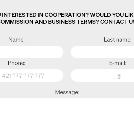
 INTERESTED IN COOPERATION? WOULD YOU LIK
OMMISSION AND BUSINESS TERMS? CONTACT U
Name:
Last name:
Phone:
E-mail:
Message: