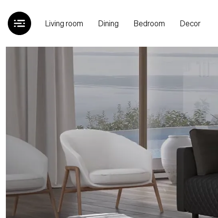
Living room
Dining
Bedroom
Decor