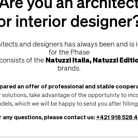
Are you an architec
or interior designer
hitects and designers has always been and is 
for the Phase
consists of the
Natuzzi Italia, Natuzzi Editi
brands.
pared an offer of professional and stable coopera
 solutions, take advantage of the opportunity to inc
els, which we will be happy to send you after fillin
r any questions, please contact us:
+421 918 528 