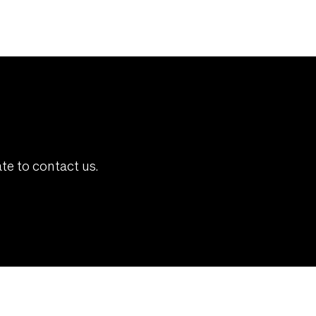
te to contact us.