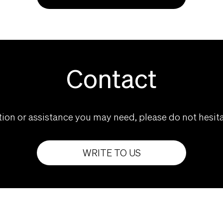
Contact
ion or assistance you may need, please do not hesita
WRITE TO US