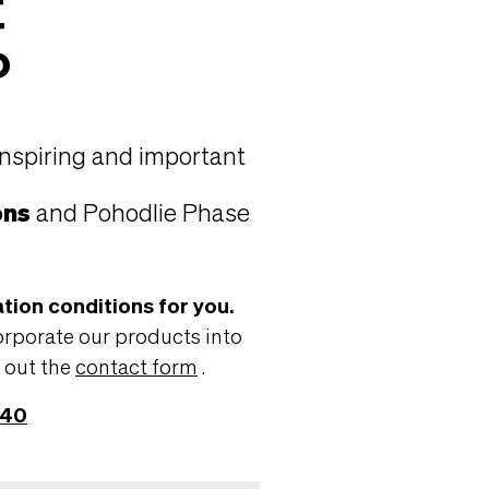
t
?
inspiring and important
ons
and Pohodlie Phase
tion conditions for you.
orporate our products into
g out the
contact form
.
440