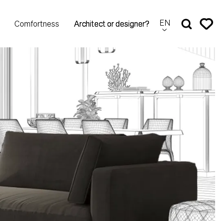
EN
Comfortness
Architect or designer?