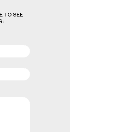
E TO SEE
S: