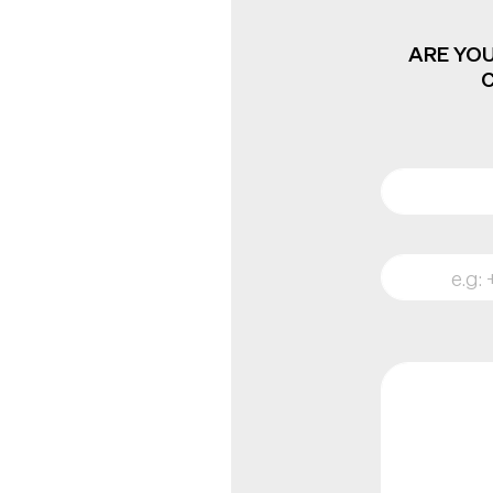
ARE YOU
C