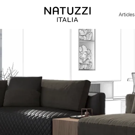
Articles