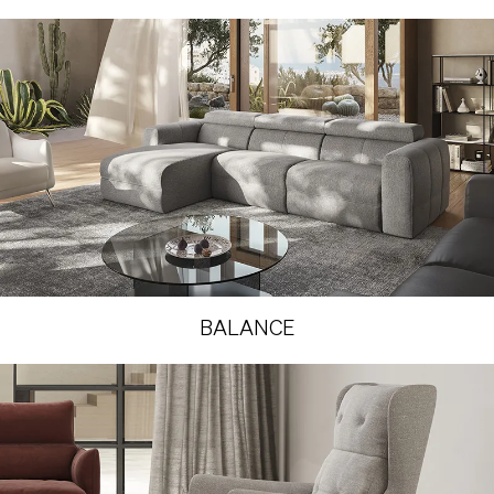
BALANCE