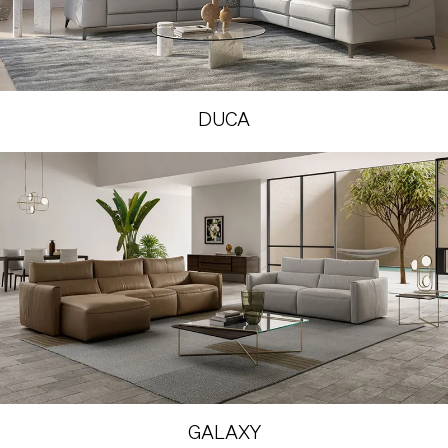
DUCA
GALAXY