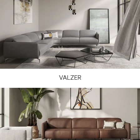
VALZER