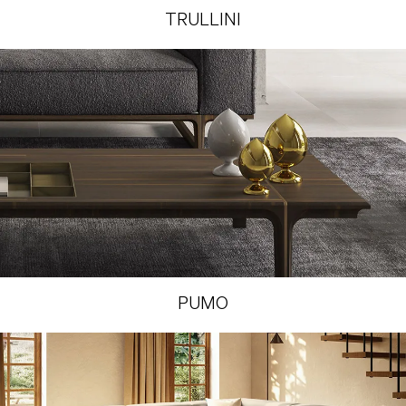
TRULLINI
PUMO