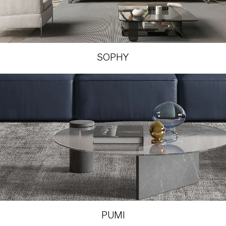
SOPHY
PUMI