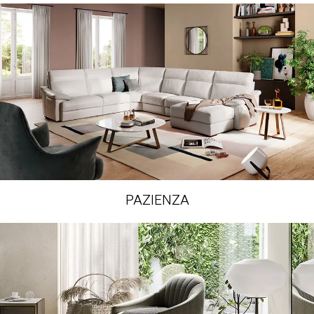
PAZIENZA