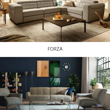
FORZA