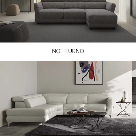
NOTTURNO