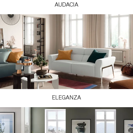
AUDACIA
ELEGANZA