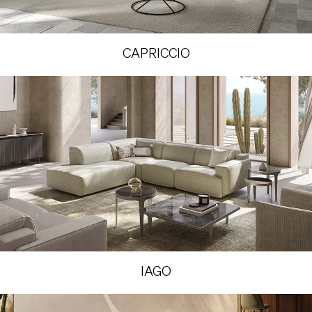
CAPRICCIO
IAGO