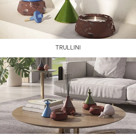
TRULLINI