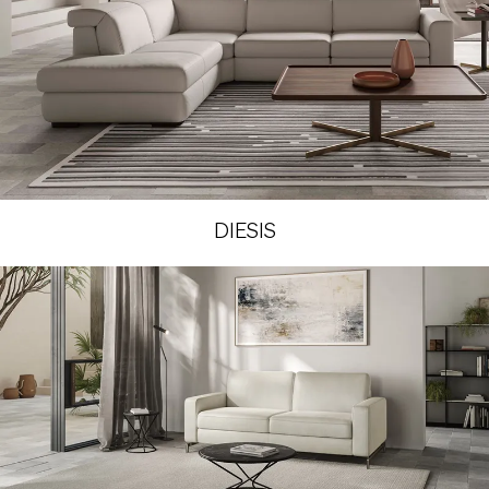
DIESIS