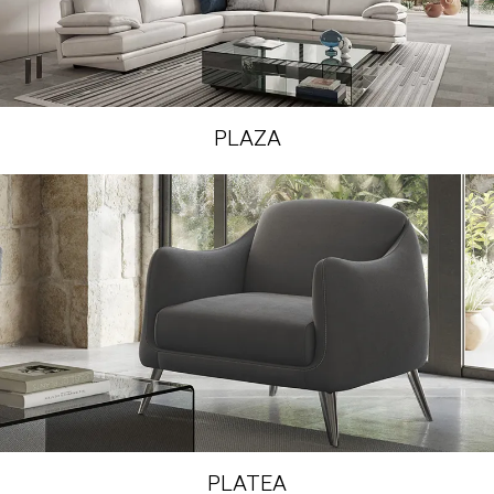
PLAZA
PLATEA