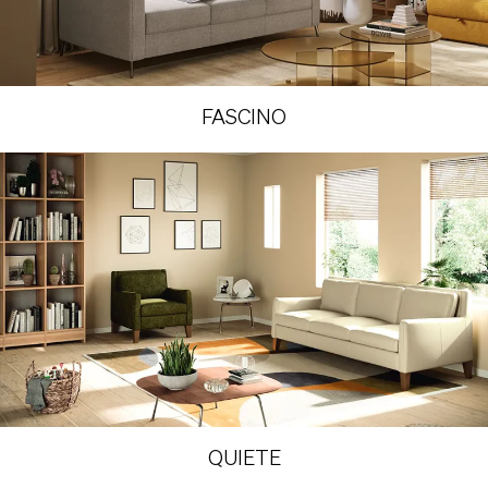
FASCINO
QUIETE