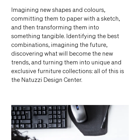
Imagining new shapes and colours,
committing them to paper with a sketch,
and then transforming them into
something tangible. Identifying the best
combinations, imagining the future,
discovering what will become the new
trends, and turning them into unique and
exclusive furniture collections: all of this is
the Natuzzi Design Center.