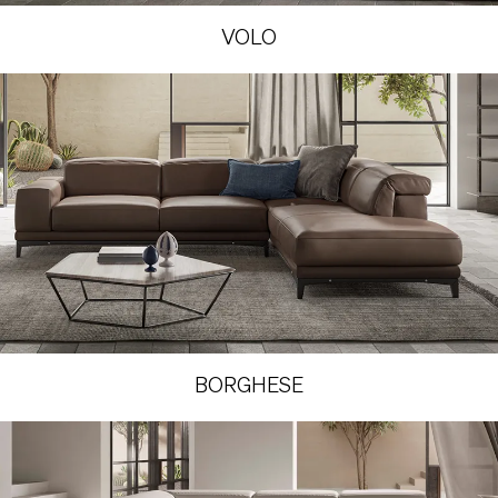
VOLO
BORGHESE