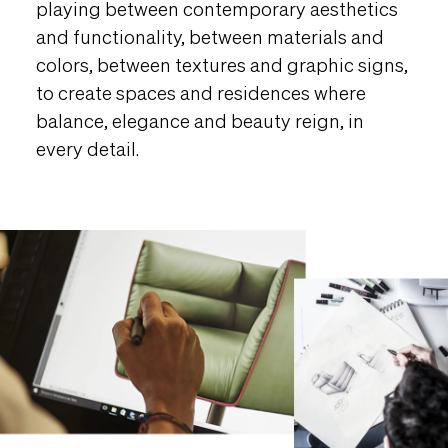
playing between contemporary aesthetics
and functionality, between materials and
colors, between textures and graphic signs,
to create spaces and residences where
balance, elegance and beauty reign, in
every detail.