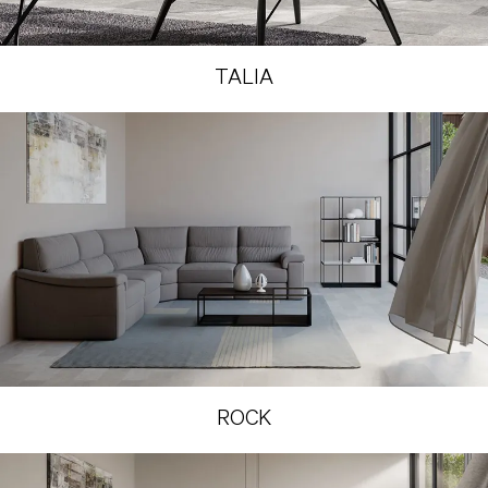
TALIA
ROCK