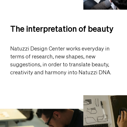
The interpretation of beauty
Natuzzi Design Center works everyday in
terms of research, new shapes, new
suggestions, in order to translate beauty,
creativity and harmony into Natuzzi DNA.