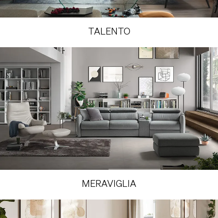
TALENTO
MERAVIGLIA