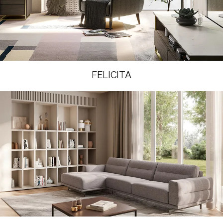
FELICITA