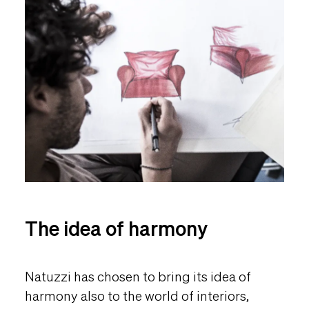
The idea of harmony
Natuzzi has chosen to bring its idea of
harmony also to the world of interiors,