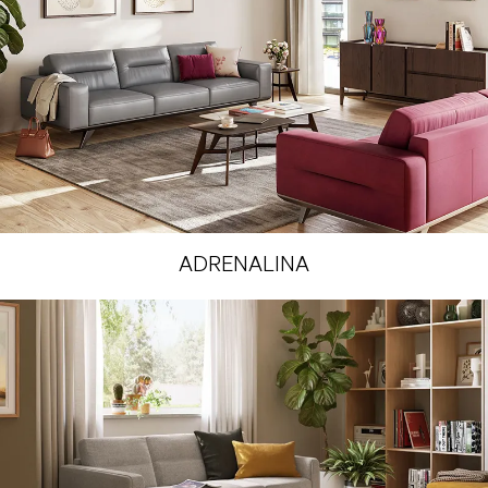
ADRENALINA