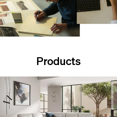
Products