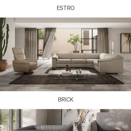
ESTRO
BRICK