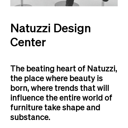
Natuzzi Design
Center
The beating heart of Natuzzi,
the place where beauty is
born, where trends that will
influence the entire world of
furniture take shape and
substance.