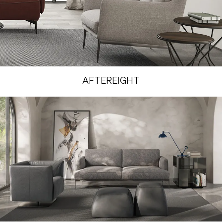
AFTEREIGHT