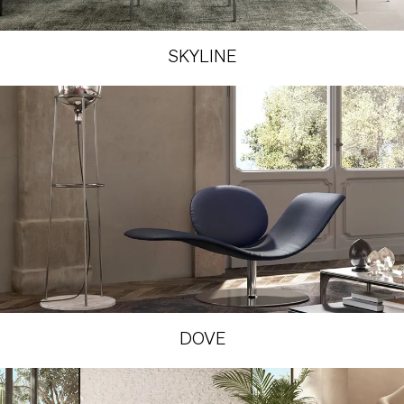
SKYLINE
DOVE