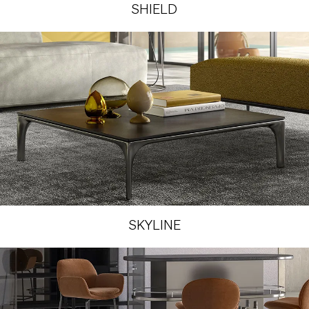
SHIELD
SKYLINE