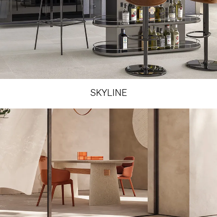
SKYLINE