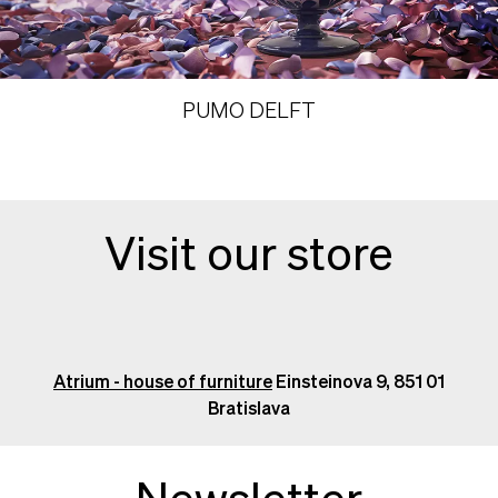
PUMO DELFT
Visit our store
Atrium - house of furniture
Einsteinova 9, 851 01
Bratislava
Newsletter