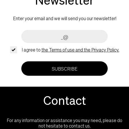
Enter your email and we will send you our newsletter!
I agree to
the Terms of use and the Privacy Policy.
SUBSCRIBE
Contact
For any information or assistance you may need, please do
not hesitate to contact us.