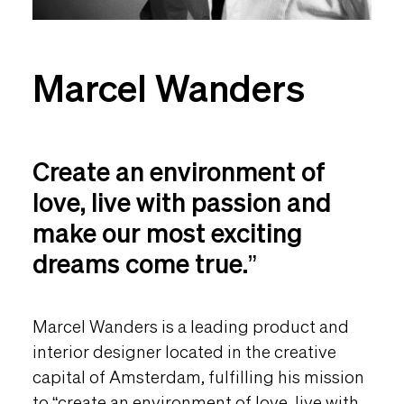
Marcel Wanders
Create an environment of
love, live with passion and
make our most exciting
dreams come true.”
Marcel Wanders is a leading product and
interior designer located in the creative
capital of Amsterdam, fulfilling his mission
to “create an environment of love, live with