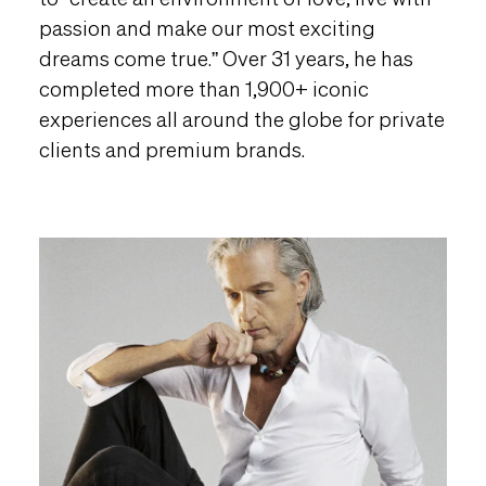
passion and make our most exciting
dreams come true.” Over 31 years, he has
completed more than 1,900+ iconic
experiences all around the globe for private
clients and premium brands.