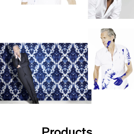
Products