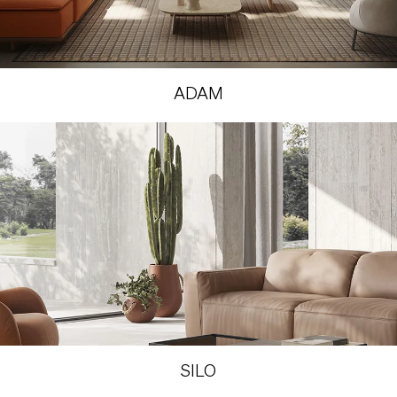
ADAM
SILO