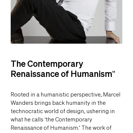
The Contemporary
Renaissance of Humanism”
Rooted in a humanistic perspective, Marcel
Wanders brings back humanity in the
technocratic world of design, ushering in
what he calls ‘the Contemporary
Renaissance of Humanism.’ The work of