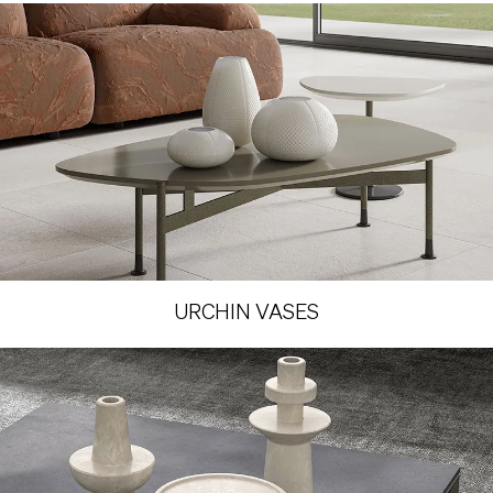
URCHIN VASES