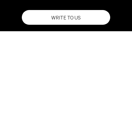
WRITE TO US