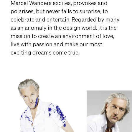
Marcel Wanders excites, provokes and
polarises, but never fails to surprise, to
celebrate and entertain. Regarded by many
as an anomaly in the design world, it is the
mission to create an environment of love,
live with passion and make our most
exciting dreams come true.