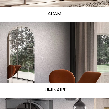
ADAM
LUMINAIRE