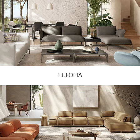
EUFOLIA