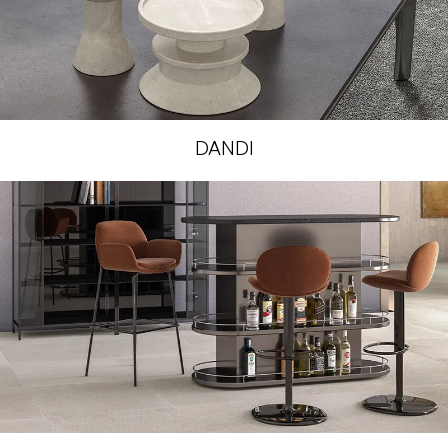
DANDI