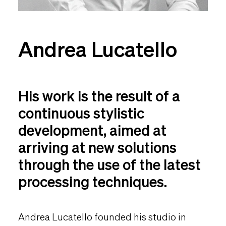
Andrea Lucatello
His work is the result of a
continuous stylistic
development, aimed at
arriving at new solutions
through the use of the latest
processing techniques.
Andrea Lucatello founded his studio in