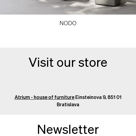
NODO
Visit our store
Atrium - house of furniture
Einsteinova 9, 851 01
Bratislava
Newsletter