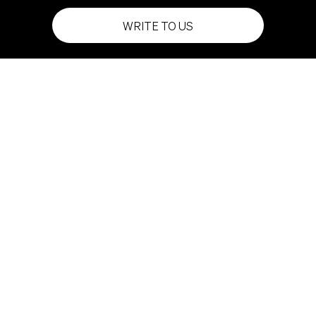
WRITE TO US