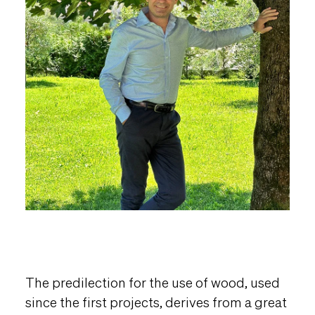
The predilection for the use of wood, used
since the first projects, derives from a great