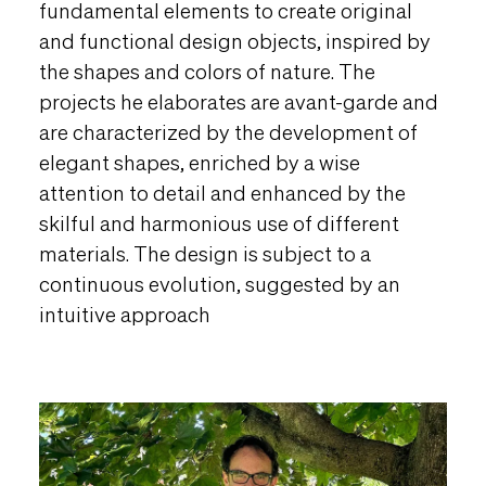
fundamental elements to create original
and functional design objects, inspired by
the shapes and colors of nature. The
projects he elaborates are avant-garde and
are characterized by the development of
elegant shapes, enriched by a wise
attention to detail and enhanced by the
skilful and harmonious use of different
materials. The design is subject to a
continuous evolution, suggested by an
intuitive approach