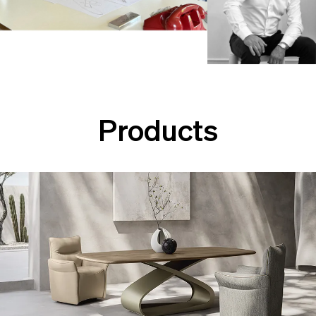
Products