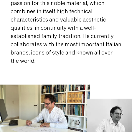
passion for this noble material, which
combines in itself high technical
characteristics and valuable aesthetic
qualities, in continuity with a well-
established family tradition. He currently
collaborates with the most important Italian
brands, icons of style and known all over
the world.