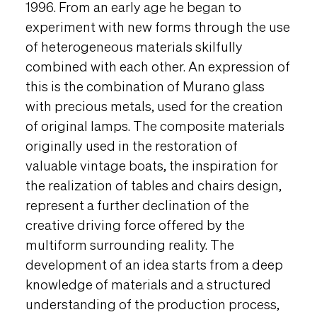
1996. From an early age he began to
experiment with new forms through the use
of heterogeneous materials skilfully
combined with each other. An expression of
this is the combination of Murano glass
with precious metals, used for the creation
of original lamps. The composite materials
originally used in the restoration of
valuable vintage boats, the inspiration for
the realization of tables and chairs design,
represent a further declination of the
creative driving force offered by the
multiform surrounding reality. The
development of an idea starts from a deep
knowledge of materials and a structured
understanding of the production process,