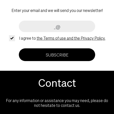
Enter your email and we will send you our newsletter!
I agree to
the Terms of use and the Privacy Policy.
SUBSCRIBE
Contact
For any information or assistance you may need, please do
not hesitate to contact us.